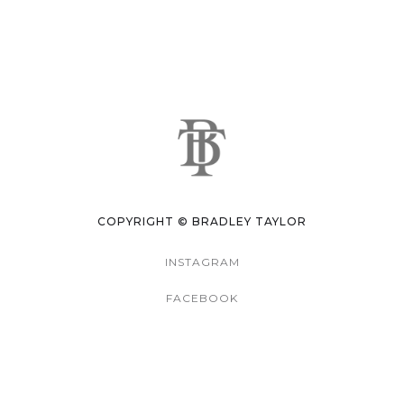
COPYRIGHT © BRADLEY TAYLOR
INSTAGRAM
FACEBOOK