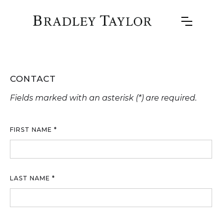
CONTACT
Fields marked with an asterisk (*) are required.
FIRST NAME *
LAST NAME *