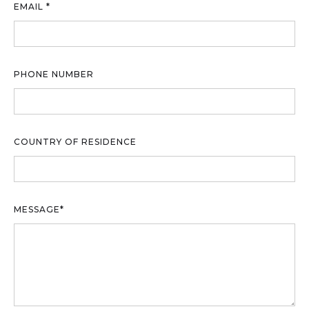
EMAIL *
PHONE NUMBER
COUNTRY OF RESIDENCE
MESSAGE*