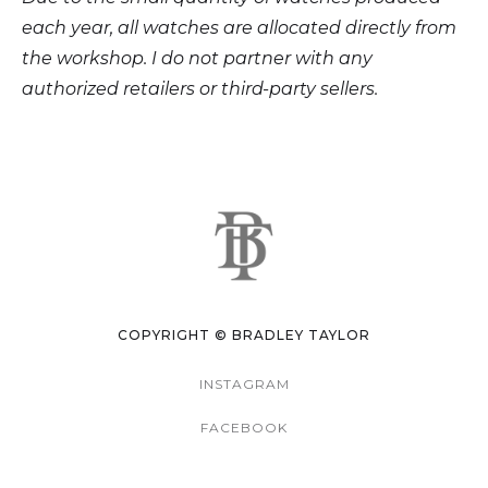
each year, all watches are allocated directly from
the workshop. I do not partner with any
authorized retailers or third-party sellers.
COPYRIGHT © BRADLEY TAYLOR
INSTAGRAM
FACEBOOK