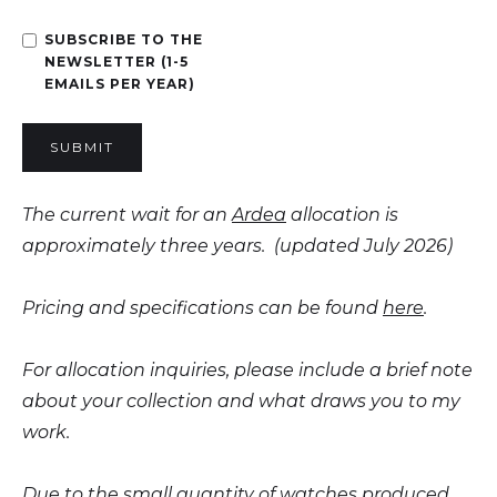
SUBSCRIBE TO THE
NEWSLETTER (1-5
EMAILS PER YEAR)
The current wait for an
Ardea
allocation is
approximately three years. (updated July 2026)
Pricing and specifications can be found
here
.
For allocation inquiries, please include a brief note
about your collection and what draws you to my
work.
Due to the small quantity of watches produced