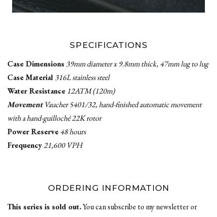
SPECIFICATIONS
Case Dimensions
39mm diameter x 9.8mm thick, 47mm lug to lug
Case Material
316L stainless steel
Water Resistance
12ATM (120m)
Movement
Vaucher 5401/32, hand-finished automatic movement
with a hand-guilloché 22K rotor
Power Reserve
48 hours
Frequency
21,600 VPH
ORDERING INFORMATION
This series is sold out.
You can subscribe to my newsletter or