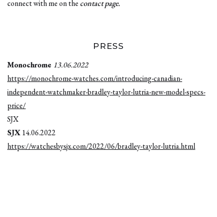
connect with me on the
contact page
.
PRESS
Monochrome
13.06.2022
https://monochrome-watches.com/introducing-canadian-
independent-watchmaker-bradley-taylor-lutria-new-model-specs-
price/
SJX
SJX
14.06.2022
https://watchesbysjx.com/2022/06/bradley-taylor-lutria.html