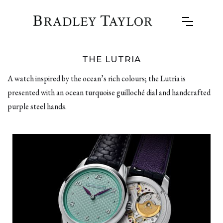
THE LUTRIA
A watch inspired by the ocean’s rich colours; the Lutria is
presented with an ocean turquoise guilloché dial and handcrafted
purple steel hands.