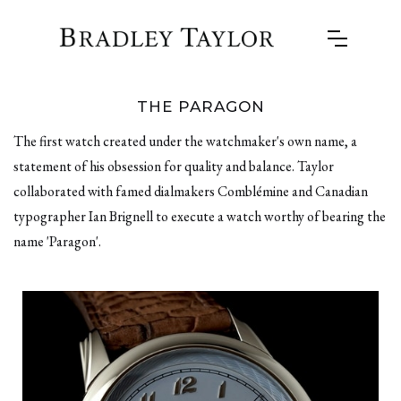
THE PARAGON
The first watch created under the watchmaker's own name, a
statement of his obsession for quality and balance. Taylor
collaborated with famed dialmakers Comblémine and Canadian
typographer Ian Brignell to execute a watch worthy of bearing the
name 'Paragon'.