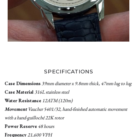
SPECIFICATIONS
Case Dimensions
39mm diameter x 9.8mm thick, 47mm lug to lug
Case Material
316L stainless steel
Water Resistance
12ATM (120m)
Movement
Vaucher 5401/32, hand-finished automatic movement
with a hand-guilloché 22K rotor
Power Reserve
48 hours
Frequency
21,600 VPH