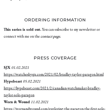
ORDERING INFORMATION
This series is sold out.
You can subscribe to my newsletter or
connect with me on the
contact page.
PRESS COVERAGE
SJX
01.02.2021
https://watchesbysjx.com/2021/02/bradley-taylor-paragon.html
Hypebeast
05.02.2021
https://hypebeast.com/2021/2/canadian-watchmaker-bradley-
taylor-solo-paragon
Worn & Wound
11.02.2021
https://wornandwound.com/exploring-the-paragon-the-first-solo-