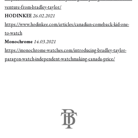
venture-from-bradley-taylor/
HODINKEE
26.02.2021
https://www.hodinkee.com/articles/canadian-comeback-kid-one-
to-watch
Monochrome
14.03.2021
https://monochrome-watches.com/introducing-bradley-taylor-
paragon-watch-independent-watchmaking-canada-price/